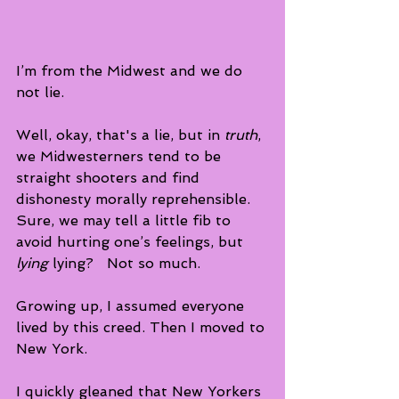
I’m from the Midwest and we do 
not lie.
Well, okay, that's a lie, but in 
truth
,
we Midwesterners tend to be 
straight shooters and find 
dishonesty morally reprehensible.  
Sure, we may tell a little fib to 
avoid hurting one’s feelings, but 
lying
 lying?   Not so much. 
Growing up, I assumed everyone 
lived by this creed. Then I moved to 
New York. 
I quickly gleaned that New Yorkers 