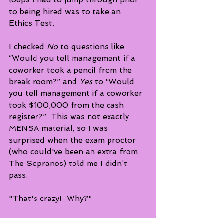
to being hired was to take an 
Ethics Test.  
I checked 
No
 to questions like 
“Would you tell management if a 
coworker took a pencil from the 
break room?” and 
Yes
 to “Would  
you tell management if a coworker 
took $100,000 from the cash 
register?”  This was not exactly 
MENSA material, so I was 
surprised when the exam proctor 
(who could've been an extra from 
The Sopranos) told me I didn’t 
pass. 
"That's crazy!  Why?"