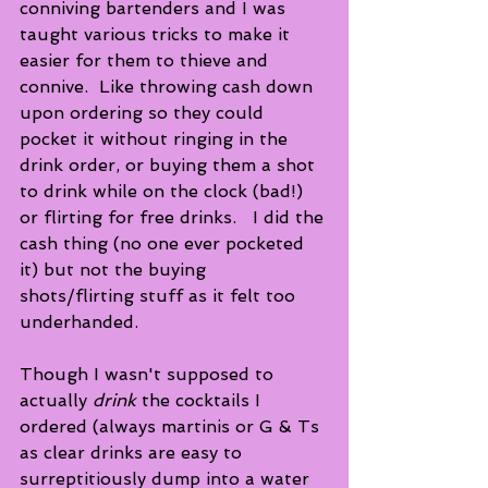
conniving bartenders and I was 
taught various tricks to make it 
easier for them to thieve and 
connive.  Like throwing cash down 
upon ordering so they could 
pocket it without ringing in the 
drink order, or buying them a shot 
to drink while on the clock (bad!) 
or flirting for free drinks.   I did the 
cash thing (no one ever pocketed 
it) but not the buying 
shots/flirting stuff as it felt too 
underhanded. 
Though I wasn't supposed to 
actually 
drink
 the cocktails I 
ordered (always martinis or G & Ts 
as clear drinks are easy to 
surreptitiously dump into a water 