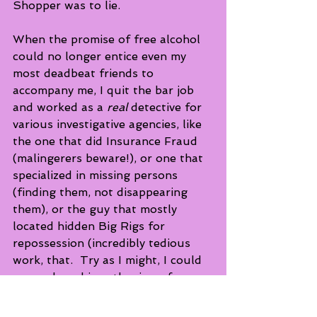
Shopper was to lie.   
When the promise of free alcohol 
could no longer entice even my 
most deadbeat friends to 
accompany me, I quit the bar job 
and worked as a 
real
 detective for 
various investigative agencies, like 
the one that did Insurance Fraud 
(malingerers beware!), or one that 
specialized in missing persons 
(finding them, not disappearing 
them), or the guy that mostly 
located hidden Big Rigs for 
repossession (incredibly tedious 
work, that.  Try as I might, I could 
never share his enthusiasm for a 
"Hot lead on a Peterbilt!!")   I will, 
however, save those tales for 