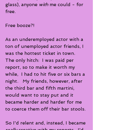
glass), anyone 
with
 me could - for 
free.
Free booze?! 
As an underemployed actor with a 
ton of unemployed actor friends, I 
was the hottest ticket in town.  
The only hitch:  I was paid per 
report, so to make it worth my 
while,  I had to hit five or six bars a 
night.   My friends, however, after 
the third bar and fifth martini, 
would want to stay put and it 
became harder and harder for me 
to coerce them off their bar stools. 
So I'd relent and, instead, I became 
really
 creative with my reports.  I'd 