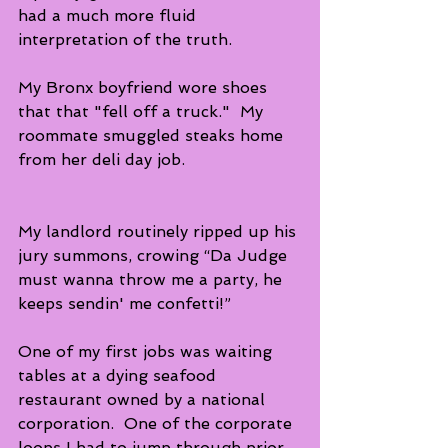
had a much more fluid 
interpretation of the truth.  
My Bronx boyfriend wore shoes 
that that "fell off a truck."  My 
roommate smuggled steaks home 
from her deli day job.  
My landlord routinely ripped up his 
jury summons, crowing “Da Judge 
must wanna throw me a party, he 
keeps sendin' me confetti!” 
One of my first jobs was waiting 
tables at a dying seafood 
restaurant owned by a national 
corporation.  One of the corporate 
loops I had to jump through prior 