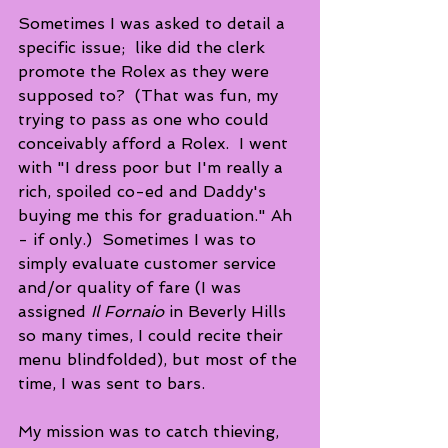
Sometimes I was asked to detail a 
specific issue;  like did the clerk 
promote the Rolex as they were 
supposed to?  (That was fun, my 
trying to pass as one who could 
conceivably afford a Rolex.  I went 
with "I dress poor but I'm really a 
rich, spoiled co-ed and Daddy's 
buying me this for graduation." Ah 
- if only.)  Sometimes I was to 
simply evaluate customer service 
and/or quality of fare (I was 
assigned 
Il Fornaio
 in Beverly Hills 
so many times, I could recite their 
menu blindfolded), but most of the 
time, I was sent to bars.
My mission was to catch thieving, 