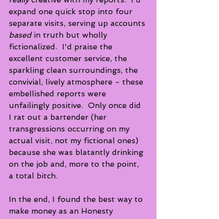
expand one quick stop into four 
separate visits, serving up accounts 
based
 in truth but wholly 
fictionalized.  I'd praise the 
excellent customer service, the 
sparkling clean surroundings, the 
convivial, lively atmosphere - these 
embellished reports were 
unfailingly positive.  Only once did 
I rat out a bartender (her 
transgressions occurring on my 
actual visit, not my fictional ones) 
because she was blatantly drinking 
on the job and, more to the point, 
a total bitch.
In the end, I found the best way to 
make money as an Honesty 