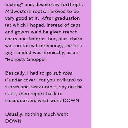
texting" and, despite my forthright 
Midwestern roots, I proved to be 
very good at it.  After graduation 
(at which I hoped, instead of caps 
and gowns we'd be given trench 
coats and fedoras, but, alas, there 
was no formal ceremony), the first 
gig I landed was, ironically, as an 
“Honesty Shopper.”
Basically, I had to go 
sub rosa
(“under cover” for you civilians) to 
stores and restaurants, spy on the 
staff, then report back to 
Headquarters what went DOWN. 
Usually, nothing much went 
DOWN.  