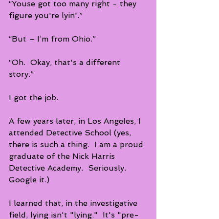
“Youse got too many right - they 
figure you're lyin'.”
“But – I’m from Ohio.”
“Oh.  Okay, that's a different 
story.” 
I got the job.
A few years later, in Los Angeles, I 
attended Detective School (yes, 
there is such a thing.  I am a proud 
graduate of the Nick Harris 
Detective Academy.  Seriously.  
Google it.) 
I learned that, in the investigative 
field, lying isn't "lying."  It's "pre-