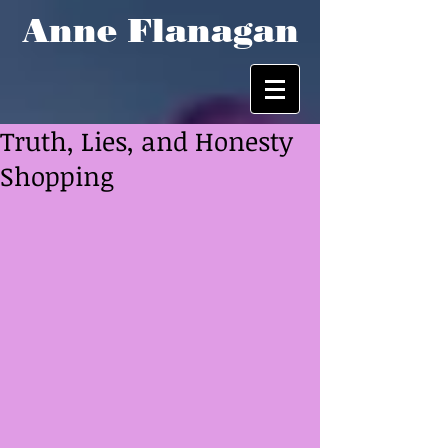
Anne Flanagan
Truth, Lies, and Honesty
Shopping