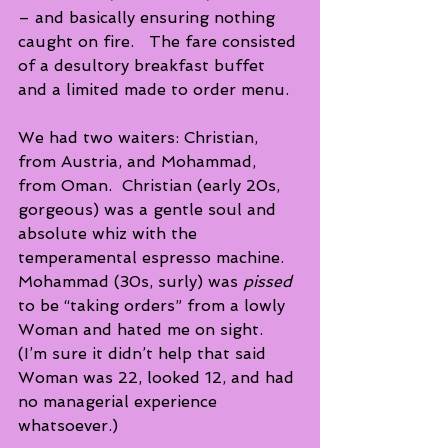
– and basically ensuring nothing 
caught on fire.   The fare consisted 
of a desultory breakfast buffet 
and a limited made to order menu.
We had two waiters: Christian, 
from Austria, and Mohammad, 
from Oman.  Christian (early 20s, 
gorgeous) was a gentle soul and 
absolute whiz with the 
temperamental espresso machine.  
Mohammad (30s, surly) was 
pissed 
to be “taking orders” from a lowly 
Woman and hated me on sight.  
(I’m sure it didn’t help that said 
Woman was 22, looked 12, and had 
no managerial experience 
whatsoever.)