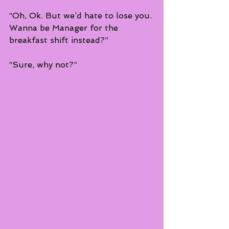
“Oh, Ok. But we’d hate to lose you. 
Wanna be Manager for the 
breakfast shift instead?”
“Sure, why not?”