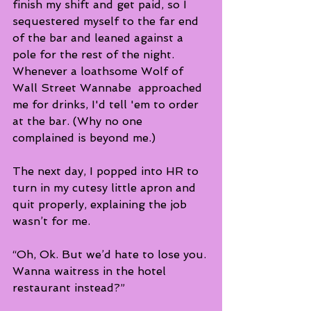
finish my shift and get paid, so I 
sequestered myself to the far end 
of the bar and leaned against a 
pole for the rest of the night.  
Whenever a loathsome Wolf of 
Wall Street Wannabe  approached 
me for drinks, I'd tell 'em to order 
at the bar. (Why no one 
complained is beyond me.)
The next day, I popped into HR to 
turn in my cutesy little apron and 
quit properly, explaining the job 
wasn’t for me.  
“Oh, Ok. But we’d hate to lose you. 
Wanna waitress in the hotel 
restaurant instead?”