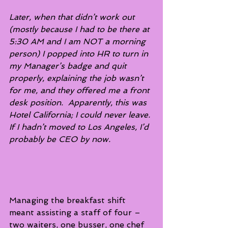
Later, when that didn’t work out 
(mostly because I had to be there at 
5:30 AM and I am NOT a morning 
person) I popped into HR to turn in 
my Manager’s badge and quit 
properly, explaining the job wasn’t 
for me, and they offered me a front 
desk position.  Apparently, this was 
Hotel California; I could never leave. 
If I hadn’t moved to Los Angeles, I’d 
probably be CEO by now.
Managing the breakfast shift 
meant assisting a staff of four – 
two waiters, one busser, one chef 