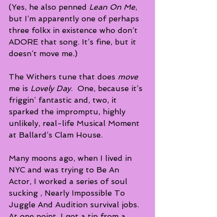
(Yes, he also penned 
Lean On Me
, 
but I’m apparently one of perhaps 
three folkx in existence who don’t 
ADORE that song. It’s fine, but it 
doesn’t move me.)
The Withers tune that does 
move 
me is 
Lovely Day
.  One, because it’s 
friggin’ fantastic and, two, it 
sparked the impromptu, highly 
unlikely, real-life Musical Moment 
at Ballard’s Clam House.
Many moons ago, when I lived in 
NYC and was trying to Be An 
Actor, I worked a series of soul 
sucking , Nearly Impossible To 
Juggle And Audition survival jobs.  
At one point, I got a tip from a 