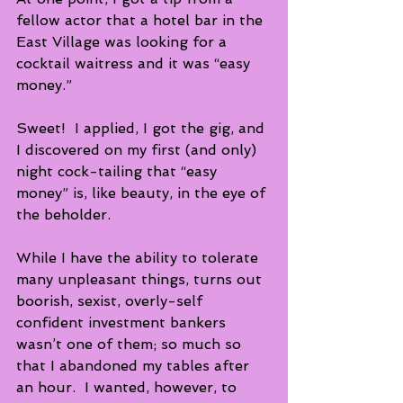
fellow actor that a hotel bar in the 
East Village was looking for a 
cocktail waitress and it was “easy 
money.”
Sweet!  I applied, I got the gig, and 
I discovered on my first (and only) 
night cock-tailing that “easy 
money” is, like beauty, in the eye of 
the beholder. 
While I have the ability to tolerate 
many unpleasant things, turns out 
boorish, sexist, overly-self 
confident investment bankers 
wasn’t one of them; so much so 
that I abandoned my tables after 
an hour.  I wanted, however, to 