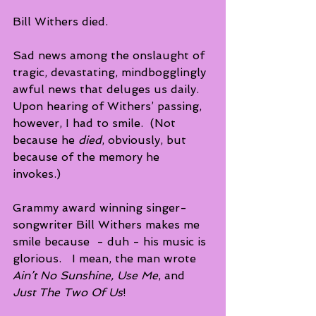
Bill Withers died.  
Sad news among the onslaught of 
tragic, devastating, mindbogglingly 
awful news that deluges us daily.  
Upon hearing of Withers’ passing, 
however, I had to smile.  (Not 
because he 
died
, obviously, but 
because of the memory he 
invokes.) 
Grammy award winning singer-
songwriter Bill Withers makes me 
smile because  - duh - his music is 
glorious.   I mean, the man wrote 
Ain’t No Sunshine, Use Me
, and 
Just The Two Of Us
! 