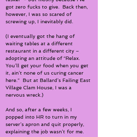
got zero fucks to give.  Back then, 
however, I was so scared of 
screwing up, I inevitably did. 
(I eventually got the hang of 
waiting tables at a different 
restaurant in a different city – 
adopting an attitude of “Relax. 
You’ll get your food when you get 
it, ain’t none of us curing cancer 
here.”  But at Ballard’s Failing East 
Village Clam House, I was a 
nervous wreck.) 
And so, after a few weeks, I 
popped into HR to turn in my 
server’s apron and quit properly, 
explaining the job wasn’t for me. 