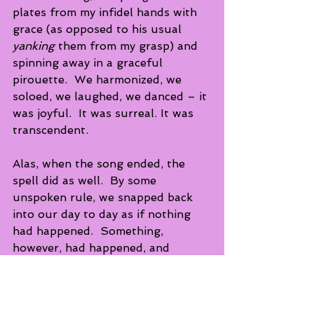
plates from my infidel hands with 
grace (as opposed to his usual 
yanking
 them from my grasp) and 
spinning away in a graceful 
pirouette.  We harmonized, we 
soloed, we laughed, we danced – it 
was joyful.  It was surreal. It was 
transcendent.
Alas, when the song ended, the 
spell did as well.  By some 
unspoken rule, we snapped back 
into our day to day as if nothing 
had happened.  Something, 
however, had happened, and 
though brief and ephemeral, the 
memory of this strange interlude 
never ceases to make me smile.