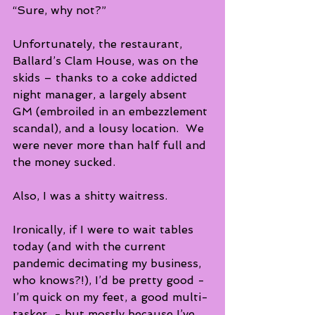
“Sure, why not?”
Unfortunately, the restaurant, 
Ballard’s Clam House, was on the 
skids – thanks to a coke addicted 
night manager, a largely absent 
GM (embroiled in an embezzlement 
scandal), and a lousy location.  We 
were never more than half full and 
the money sucked.
Also, I was a shitty waitress.
Ironically, if I were to wait tables 
today (and with the current 
pandemic decimating my business, 
who knows?!), I’d be pretty good -  
I’m quick on my feet, a good multi-
tasker  - but mostly because I’ve 