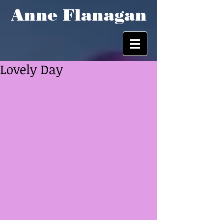
Anne Flanagan
Lovely Day