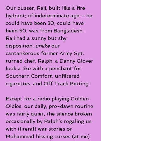
Our busser, Raji, built like a fire 
hydrant; of indeterminate age – he 
could have been 30; could have 
been 50, was from Bangladesh.  
Raji had a sunny but shy 
disposition, 
unlike
 our 
cantankerous former Army Sgt. 
turned chef, Ralph, a Danny Glover 
look a like with a penchant for 
Southern Comfort, unfiltered 
cigarettes, and Off Track Betting.
Except for a radio playing Golden 
Oldies, our daily, pre-dawn routine 
was fairly quiet, the silence broken 
occasionally by Ralph’s regaling us 
with (literal) war stories or 
Mohammad hissing curses (at me) 