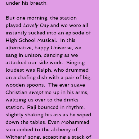
under his breath. 
But one morning, the station 
played 
Lovely Day
 and we were all 
instantly sucked into an episode of 
High School Musical.  In this 
alternative, happy Universe, we 
sang in unison, dancing as we 
attacked our side work.  Singing 
loudest was Ralph, who drummed 
on a chafing dish with a pair of big, 
wooden spoons.  The ever suave  
Christian 
swept 
me up in his arms, 
waltzing us over to the drinks 
station.  Raji bounced in rhythm, 
slightly shaking his ass as he wiped 
down the tables. Even Mohammad 
succumbed to the alchemy of 
Withers' song, accepting a stack of 