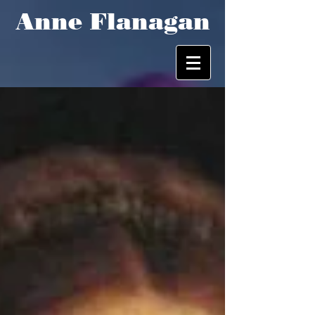
Anne Flanagan