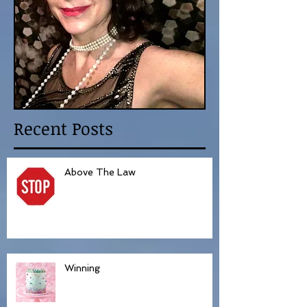
Recent Posts
Above The Law
Winning