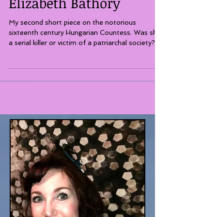
Three Ghosts of
Elizabeth Bathory
My second short piece on the notorious
sixteenth century Hungarian Countess. Was she
a serial killer or victim of a patriarchal society?...