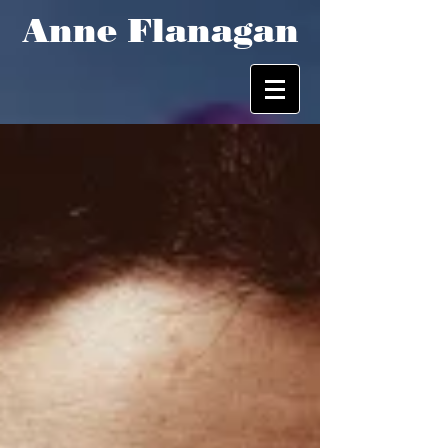
Anne Flanagan