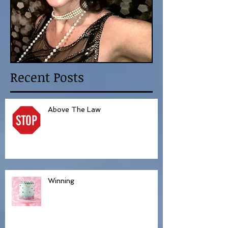
Recent Posts
Above The Law
Winning