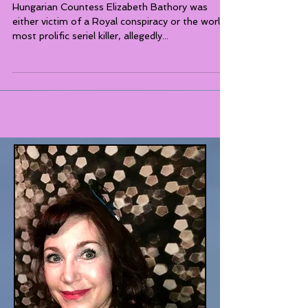
My Bloody Valentine
Hungarian Countess Elizabeth Bathory was
either victim of a Royal conspiracy or the world's
most prolific seriel killer, allegedly...