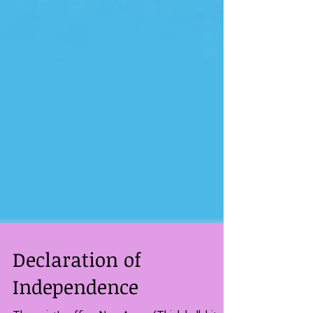
Declaration of
Independence