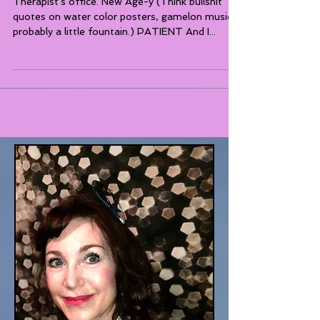
Therapist's office. New Age-y (Think bullshit
quotes on water color posters, gamelon music,
probably a little fountain.) PATIENT And I...