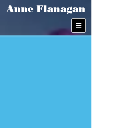
Anne Flanagan