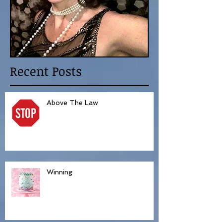
Recent Posts
Above The Law
Winning