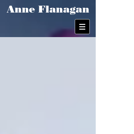
Anne Flanagan