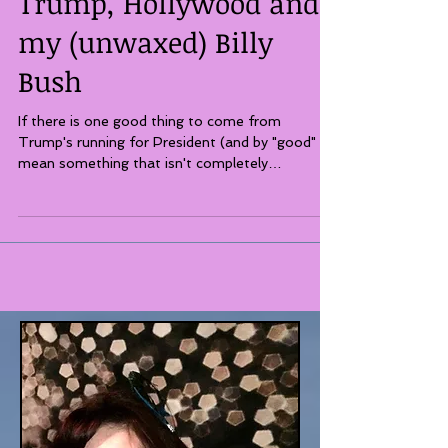
Trump, Hollywood and
my (unwaxed) Billy
Bush
If there is one good thing to come from
Trump's running for President (and by "good" I
mean something that isn't completely
dispiriting,...