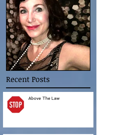
Recent Posts
Above The Law