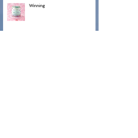
Winning
Hospice and Hillbillies
Lovely Day