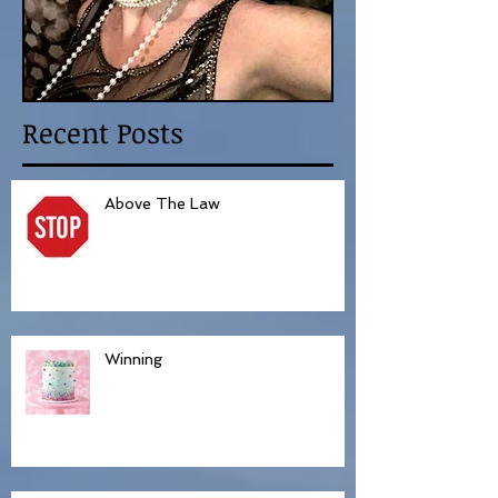
Recent Posts
Above The Law
Winning