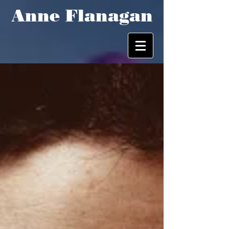
Anne Flanagan