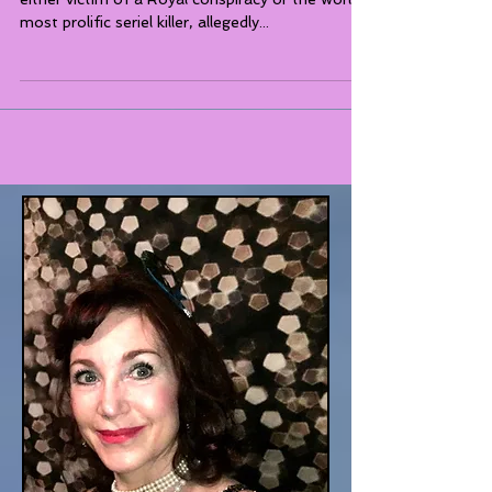
Hungarian Countess Elizabeth Bathory was
either victim of a Royal conspiracy or the world's
most prolific seriel killer, allegedly...