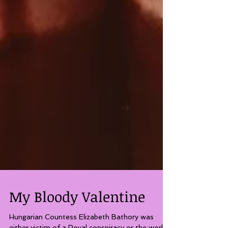
My Bloody Valentine