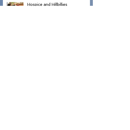
Hospice and Hillbillies
Lovely Day
Hospital Sock Walk of Shame
Hey Girl, What's Your Name?