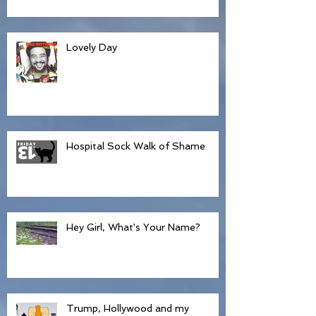
Lovely Day
Hospital Sock Walk of Shame
Hey Girl, What's Your Name?