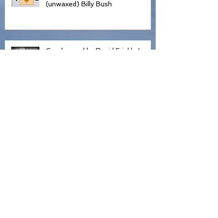
Trump, Hollywood and my
(unwaxed) Billy Bush
Condemned by David Frinkle In
Front of 500 People
Declaration of Independence
Truth, Lies, and Honesty
Shopping