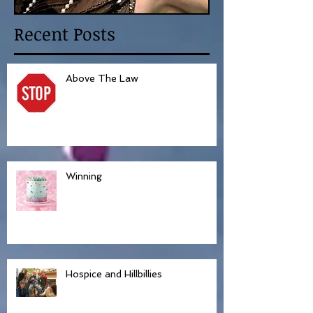
Recent Posts
Above The Law
Winning
Hospice and Hillbillies