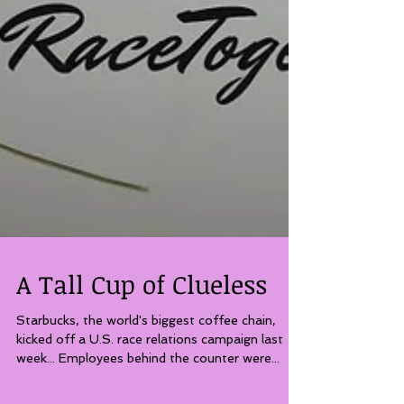
A Tall Cup of Clueless
Starbucks, the world's biggest coffee chain,
kicked off a U.S. race relations campaign last
week... Employees behind the counter were...