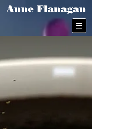
Anne Flanagan