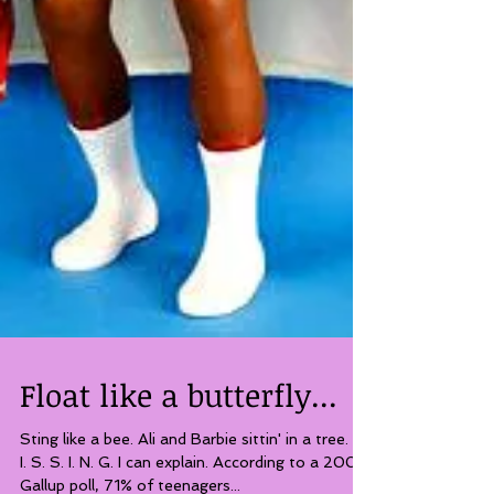
Float like a butterfly...