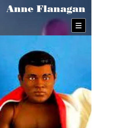
Anne Flanagan