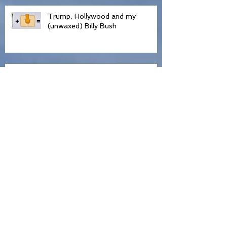
Trump, Hollywood and my
(unwaxed) Billy Bush
Condemned by David Frinkle In
Front of 500 People
Declaration of Independence