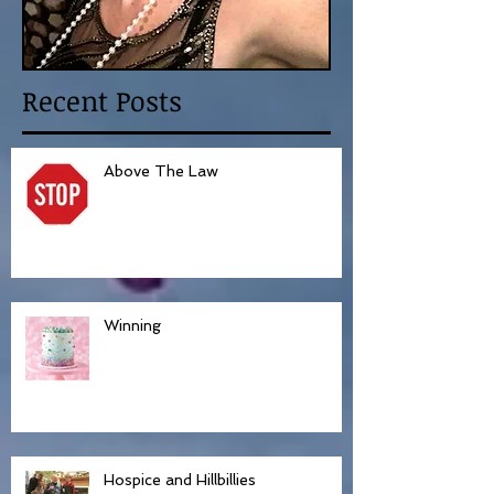
Recent Posts
Above The Law
Winning