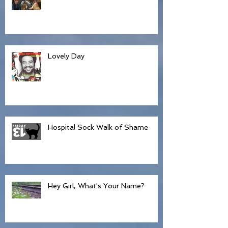
Hospice and Hillbillies
Lovely Day
Hospital Sock Walk of Shame
Hey Girl, What's Your Name?