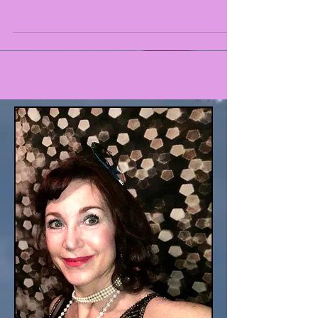
Sting like a bee. Ali and Barbie sittin' in a tree. K.
I. S. S. I. N. G. I can explain. According to a 2004
Gallup poll, 71% of teenagers...