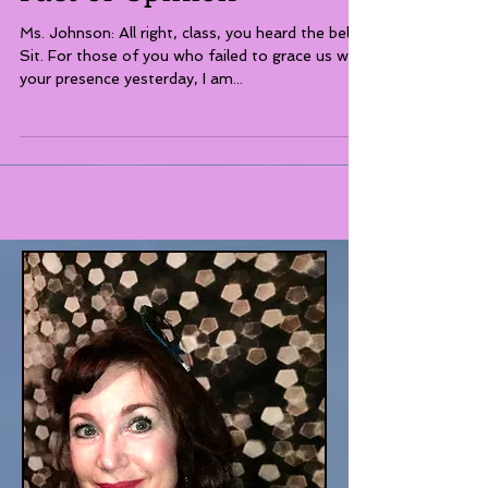
Fact or Opinion
Ms. Johnson: All right, class, you heard the bell!
Sit. For those of you who failed to grace us with
your presence yesterday, I am...