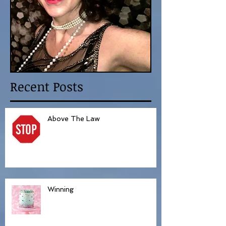
Recent Posts
Above The Law
Winning