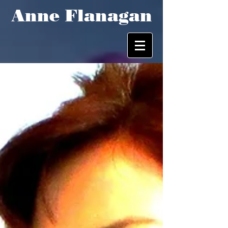
Anne Flanagan