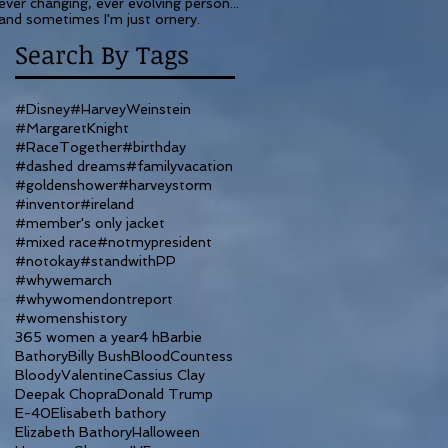
ever changing, ever evolving person...
and sometimes I'm just ornery.
Search By Tags
#Disney
#HarveyWeinstein
#MargaretKnight
#RaceTogether
#birthday
#dashed dreams
#familyvacation
#goldenshower
#harveystorm
#inventor
#ireland
#member's only jacket
#mixed race
#notmypresident
#notokay
#standwithPP
#whywemarch
#whywomendontreport
#womenshistory
365 women a year
4 h
Barbie
Bathory
Billy Bush
BloodCountess
BloodyValentine
Cassius Clay
Deepak Chopra
Donald Trump
E-40
Elisabeth bathory
Elizabeth Bathory
Halloween