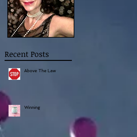
Recent Posts
Above The Law
Winning