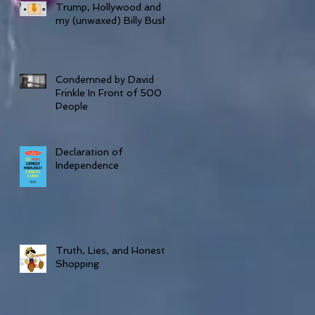
Trump, Hollywood and
my (unwaxed) Billy Bush
Condemned by David
Frinkle In Front of 500
People
Declaration of
Independence
Truth, Lies, and Honesty
Shopping