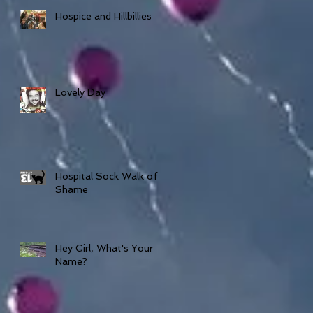
Hospice and Hillbillies
Lovely Day
Hospital Sock Walk of
Shame
Hey Girl, What's Your
Name?