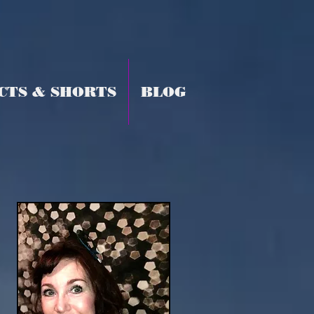
CTS & SHORTS
BLOG
y,