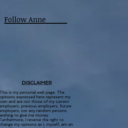
Follow Anne
DISCLAIMER
This is my personal web page. The
opinions expressed here represent my
own and are not those of my current
employers, previous employers, future
employers, nor any random persons
wishing to give me money.
Furthermore, I reserve the right to
change my opinions as I, myself, am an