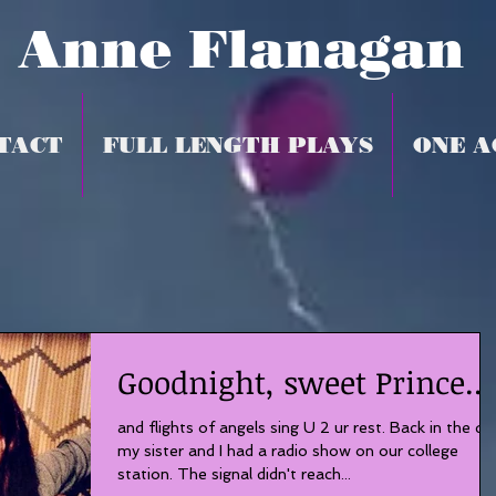
Anne Flanagan
TACT
FULL LENGTH PLAYS
ONE A
Goodnight, sweet Prince...
and flights of angels sing U 2 ur rest. Back in the da
my sister and I had a radio show on our college
station. The signal didn't reach...