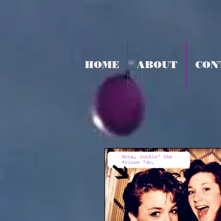
HOME
ABOUT
CON