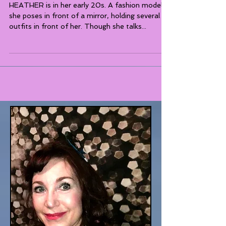
Social Consciousness
HEATHER is in her early 20s. A fashion model,
she poses in front of a mirror, holding several
outfits in front of her. Though she talks...