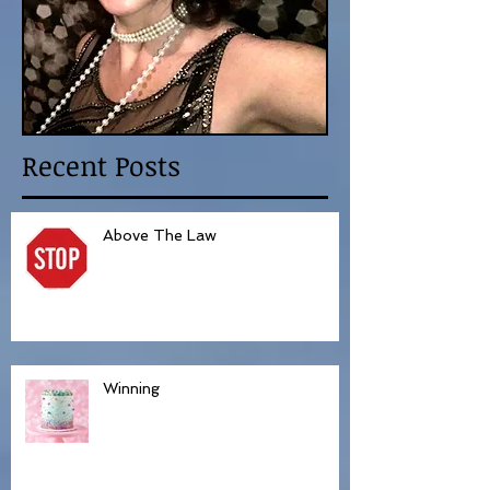
Recent Posts
Above The Law
Winning