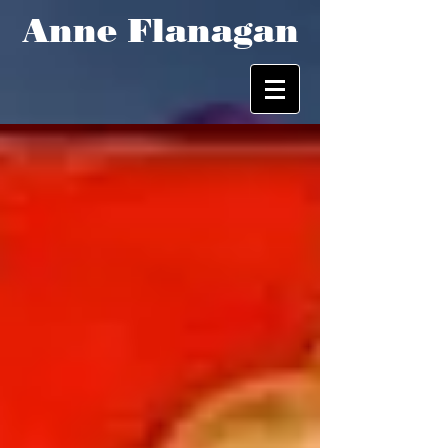
Anne Flanagan